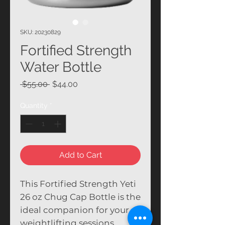
SKU: 20230829
Fortified Strength
Water Bottle
Regular Price
Sale Price
 $55.00 
$44.00
Quantity
*
Add to Cart
This Fortified Strength Yeti
26 oz Chug Cap Bottle is the
ideal companion for your
weightlifting sessions.